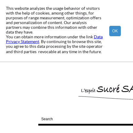
This website analyzes the usage behavior of visitors
with the help of cookies, among other things, for
purposes of range measurement, optimization offers
and personalization of content. Our analysis
partners may combine this information with other
OK
data they have.
You can obtain more information under the link
Data
Privacy Statement
. By continuing to browse this site,
you agree to this data processing by the site operator
and third parties  revocable at any time in the future.