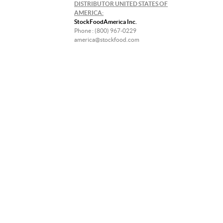
DISTRIBUTOR UNITED STATES OF
AMERICA:
StockFoodAmerica Inc.
Phone : (800) 967-0229
america@stockfood.com