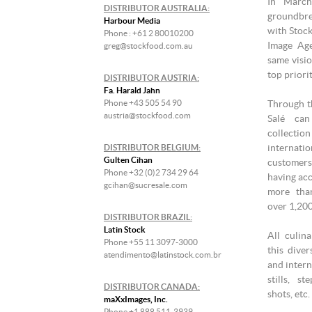
In March
DISTRIBUTOR AUSTRALIA:
groundbre
Harbour Media
with Stock
Phone : +61 2 80010200
Image Age
greg@stockfood.com.au
same visio
top priori
DISTRIBUTOR AUSTRIA:
Fa. Harald Jahn
Phone +43 505 54 90
Through th
austria@stockfood.com
Salé ca
collecti
internati
DISTRIBUTOR BELGIUM:
Gulten Cihan
customers
Phone +32 (0)2 734 29 64
having acc
gcihan@sucresale.com
more tha
over 1,20
DISTRIBUTOR BRAZIL:
Latin Stock
All culin
Phone +55 11 3097-3000
this diver
atendimento@latinstock.com.br
and intern
stills, s
DISTRIBUTOR CANADA:
shots, etc.
maXxImages, Inc.
Phone +1 888 511-3939