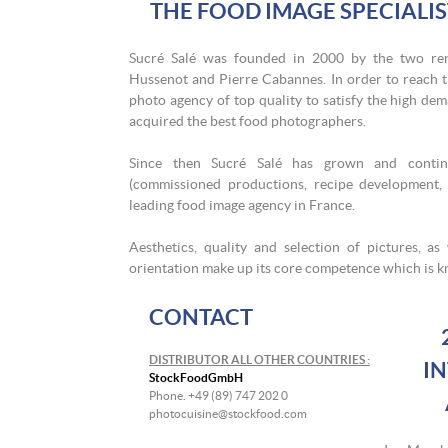
THE FOOD IMAGE SPECIALI
Sucré Salé was founded in 2000 by the two re
Hussenot and Pierre Cabannes. In order to reach th
photo agency of top quality to satisfy the high dem
acquired the best food photographers.
Since then Sucré Salé has grown and continu
(commissioned productions, recipe development, e
leading food image agency in France.
Aesthetics, quality and selection of pictures, a
orientation make up its core competence which is kn
CONTACT
DISTRIBUTOR ALL OTHER COUNTRIES :
I
StockFoodGmbH
Phone. +49 (89) 747 202 0
photocuisine@stockfood.com