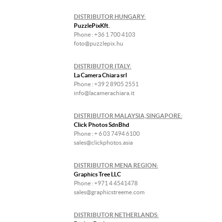
DISTRIBUTOR HUNGARY:
PuzzlePixKft.
Phone : +36 1 700 4103
foto@puzzlepix.hu
DISTRIBUTOR ITALY:
La Camera Chiara srl
Phone : +39 2 8905 2551
info@lacamerachiara.it
DISTRIBUTOR MALAYSIA,SINGAPORE:
Click Photos SdnBhd
Phone : + 6 03 7494 6100
sales@clickphotos.asia
DISTRIBUTOR MENA REGION:
Graphics Tree LLC
Phone : +971 4 4541478
sales@graphicstreeme.com
DISTRIBUTOR NETHERLANDS: