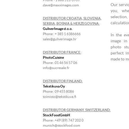
Our servic
dave@maxximages.com
you, whe
selectio
DISTRIBUTOR CROATIA, SLOVENIA,
calculati
SERBIA, BOSNIA & HERZEGOVINA:
GuliverImage d.o.o.
Phone : + 385 1 6386666
In the ev
sales@guliverimage.hr
image in 
photo st
DISTRIBUTOR FRANCE:
perfect i
PhotoCuisine
made to me
Phone : 01 46 56 57 06
info@sucresale.fr
DISTRIBUTOR FINLAND:
Tekstikuva Oy
Phone : 09 455 8086
toimisto@tekstikuva.fi
DISTRIBUTOR GERMANY. SWITZERLAND:
StockFoodGmbH
Phone : +49 (89) 747 202 0
munich@stockfood.com