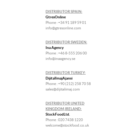
DISTRIBUTOR SPAIN:
GtresOnline
Phone : +34 91 189 59 01
info@gtresonline.com
DISTRIBUTOR SWEDEN:
Ina Agency
Phone : +46 8-555 206 00
info@inaagency.se
DISTRIBUTOR TURKEY:
DijitalImajAjansi
Phone : +90 (212) 258 70 58
sales@dijitalimaj.com
DISTRIBUTOR UNITED
KINGDOM,IRELAND:
StockFoodLtd.
Phone : 020 7438 1220
welcome@stockfood.co.uk