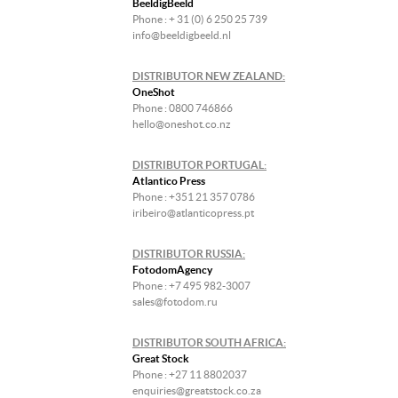
BeeldigBeeld
Phone : + 31 (0) 6 250 25 739
info@beeldigbeeld.nl
DISTRIBUTOR NEW ZEALAND:
OneShot
Phone : 0800 746866
hello@oneshot.co.nz
DISTRIBUTOR PORTUGAL:
Atlantico Press
Phone : +351 21 357 0786
iribeiro@atlanticopress.pt
DISTRIBUTOR RUSSIA:
FotodomAgency
Phone : +7 495 982-3007
sales@fotodom.ru
DISTRIBUTOR SOUTH AFRICA:
Great Stock
Phone : +27 11 8802037
enquiries@greatstock.co.za